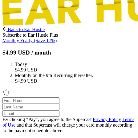
Back to Ear Hustle
Subscribe to Ear Hustle Plus
Monthly
Yearly
(Save 17%)
$4.99
USD
/ month
Today
$4.99
USD
Monthly on the 9th
Recurring thereafter.
$4.99
USD
By clicking "Pay", you agree to the Supercast
Privacy Policy
Terms
of Use
and that Supercast will charge your card monthly according
to the payment schedule above.