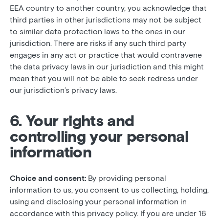
EEA country to another country, you acknowledge that
third parties in other jurisdictions may not be subject
to similar data protection laws to the ones in our
jurisdiction. There are risks if any such third party
engages in any act or practice that would contravene
the data privacy laws in our jurisdiction and this might
mean that you will not be able to seek redress under
our jurisdiction’s privacy laws.
6. Your rights and
controlling your personal
information
Choice and consent:
By providing personal
information to us, you consent to us collecting, holding,
using and disclosing your personal information in
accordance with this privacy policy. If you are under 16