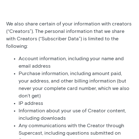
We also share certain of your information with creators
(“Creators”). The personal information that we share
with Creators (“Subscriber Data”) is limited to the
following:
Account information, including your name and
email address
Purchase information, including amount paid,
your address, and other billing information (but
never your complete card number, which we also
don’t get)
IP address
Information about your use of Creator content,
including downloads
Any communications with the Creator through
Supercast, including questions submitted on