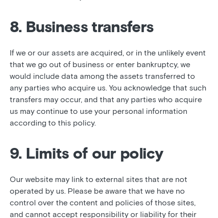
8. Business transfers
If we or our assets are acquired, or in the unlikely event
that we go out of business or enter bankruptcy, we
would include data among the assets transferred to
any parties who acquire us. You acknowledge that such
transfers may occur, and that any parties who acquire
us may continue to use your personal information
according to this policy.
9. Limits of our policy
Our website may link to external sites that are not
operated by us. Please be aware that we have no
control over the content and policies of those sites,
and cannot accept responsibility or liability for their