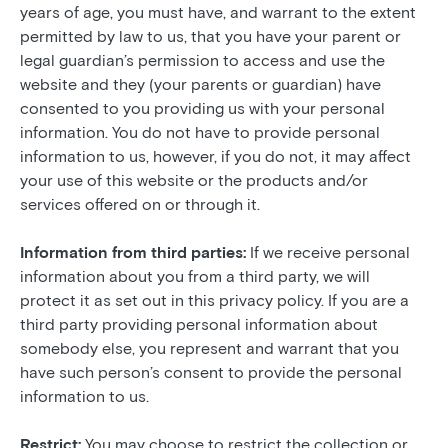
years of age, you must have, and warrant to the extent
permitted by law to us, that you have your parent or
legal guardian’s permission to access and use the
website and they (your parents or guardian) have
consented to you providing us with your personal
information. You do not have to provide personal
information to us, however, if you do not, it may affect
your use of this website or the products and/or
services offered on or through it.
Information from third parties:
If we receive personal
information about you from a third party, we will
protect it as set out in this privacy policy. If you are a
third party providing personal information about
somebody else, you represent and warrant that you
have such person’s consent to provide the personal
information to us.
Restrict:
You may choose to restrict the collection or