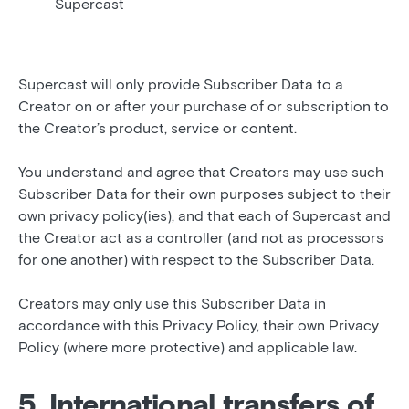
Supercast
Supercast will only provide Subscriber Data to a
Creator on or after your purchase of or subscription to
the Creator’s product, service or content.
You understand and agree that Creators may use such
Subscriber Data for their own purposes subject to their
own privacy policy(ies), and that each of Supercast and
the Creator act as a controller (and not as processors
for one another) with respect to the Subscriber Data.
Creators may only use this Subscriber Data in
accordance with this Privacy Policy, their own Privacy
Policy (where more protective) and applicable law.
5. International transfers of