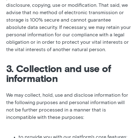
disclosure, copying, use or modification. That said, we
advise that no method of electronic transmission or
storage is 100% secure and cannot guarantee
absolute data security. If necessary, we may retain your
personal information for our compliance with a legal
obligation or in order to protect your vital interests or
the vital interests of another natural person.
3. Collection and use of
information
We may collect, hold, use and disclose information for
the following purposes and personal information will
not be further processed in a manner that is
incompatible with these purposes:
to provide you with our platform's core features;