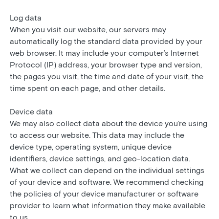
Log data
When you visit our website, our servers may
automatically log the standard data provided by your
web browser. It may include your computer’s Internet
Protocol (IP) address, your browser type and version,
the pages you visit, the time and date of your visit, the
time spent on each page, and other details.
Device data
We may also collect data about the device you’re using
to access our website. This data may include the
device type, operating system, unique device
identifiers, device settings, and geo-location data.
What we collect can depend on the individual settings
of your device and software. We recommend checking
the policies of your device manufacturer or software
provider to learn what information they make available
to us.