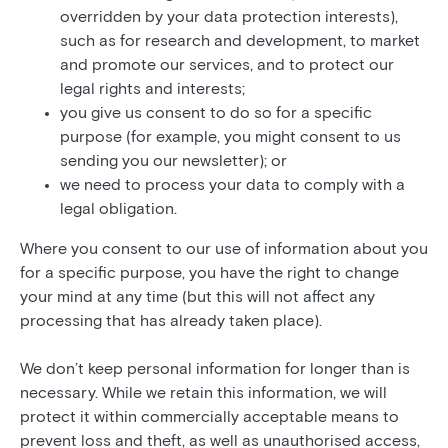
overridden by your data protection interests),
such as for research and development, to market
and promote our services, and to protect our
legal rights and interests;
you give us consent to do so for a specific
purpose (for example, you might consent to us
sending you our newsletter); or
we need to process your data to comply with a
legal obligation.
Where you consent to our use of information about you
for a specific purpose, you have the right to change
your mind at any time (but this will not affect any
processing that has already taken place).
We don’t keep personal information for longer than is
necessary. While we retain this information, we will
protect it within commercially acceptable means to
prevent loss and theft, as well as unauthorised access,