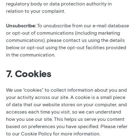
regulatory body or data protection authority in
relation to your complaint.
Unsubscribe:
To unsubscribe from our e-mail database
or opt-out of communications (including marketing
communications), please contact us using the details
below or opt-out using the opt-out facilities provided
in the communication.
7. Cookies
We use “cookies” to collect information about you and
your activity across our site. A cookie is a small piece
of data that our website stores on your computer, and
accesses each time you visit, so we can understand
how you use our site. This helps us serve you content
based on preferences you have specified. Please refer
to our Cookie Policy for more information.