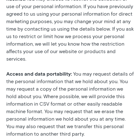
use of your personal information. If you have previously
agreed to us using your personal information for direct
marketing purposes, you may change your mind at any
time by contacting us using the details below. If you ask
us to restrict or limit how we process your personal
information, we will let you know how the restriction
affects your use of our website or products and
services.
Access and data portability:
You may request details of
the personal information that we hold about you. You
may request a copy of the personal information we
hold about you. Where possible, we will provide this
information in CSV format or other easily readable
machine format. You may request that we erase the
personal information we hold about you at any time.
You may also request that we transfer this personal
information to another third party.