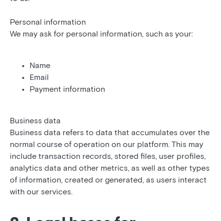
Personal information
We may ask for personal information, such as your:
Name
Email
Payment information
Business data
Business data refers to data that accumulates over the
normal course of operation on our platform. This may
include transaction records, stored files, user profiles,
analytics data and other metrics, as well as other types
of information, created or generated, as users interact
with our services.