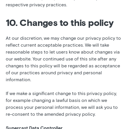
respective privacy practices.
10. Changes to this policy
At our discretion, we may change our privacy policy to
reflect current acceptable practices. We will take
reasonable steps to let users know about changes via
our website. Your continued use of this site after any
changes to this policy will be regarded as acceptance
of our practices around privacy and personal
information.
If we make a significant change to this privacy policy,
for example changing a lawful basis on which we
process your personal information, we will ask you to
re-consent to the amended privacy policy.
Supercast Data Controller