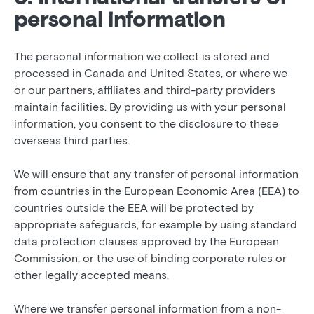
personal information
The personal information we collect is stored and
processed in Canada and United States, or where we
or our partners, affiliates and third-party providers
maintain facilities. By providing us with your personal
information, you consent to the disclosure to these
overseas third parties.
We will ensure that any transfer of personal information
from countries in the European Economic Area (EEA) to
countries outside the EEA will be protected by
appropriate safeguards, for example by using standard
data protection clauses approved by the European
Commission, or the use of binding corporate rules or
other legally accepted means.
Where we transfer personal information from a non-