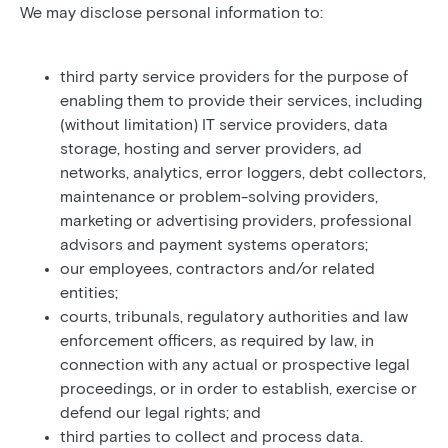
We may disclose personal information to:
third party service providers for the purpose of
enabling them to provide their services, including
(without limitation) IT service providers, data
storage, hosting and server providers, ad
networks, analytics, error loggers, debt collectors,
maintenance or problem-solving providers,
marketing or advertising providers, professional
advisors and payment systems operators;
our employees, contractors and/or related
entities;
courts, tribunals, regulatory authorities and law
enforcement officers, as required by law, in
connection with any actual or prospective legal
proceedings, or in order to establish, exercise or
defend our legal rights; and
third parties to collect and process data.