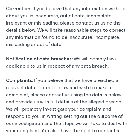
Correction:
If you believe that any information we hold
about you is inaccurate, out of date, incomplete,
irrelevant or misleading, please contact us using the
details below. We will take reasonable steps to correct
any information found to be inaccurate, incomplete,
misleading or out of date.
Notification of data breaches:
We will comply laws
applicable to us in respect of any data breach.
Complaints:
If you believe that we have breached a
relevant data protection law and wish to make a
complaint, please contact us using the details below
and provide us with full details of the alleged breach.
We will promptly investigate your complaint and
respond to you, in writing, setting out the outcome of
our investigation and the steps we will take to deal with
your complaint. You also have the right to contact a