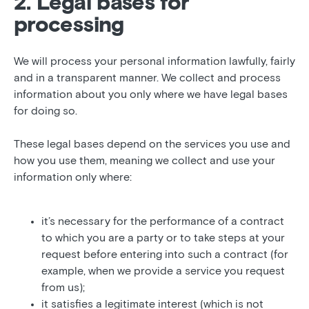
2. Legal bases for
processing
We will process your personal information lawfully, fairly
and in a transparent manner. We collect and process
information about you only where we have legal bases
for doing so.
These legal bases depend on the services you use and
how you use them, meaning we collect and use your
information only where:
it’s necessary for the performance of a contract
to which you are a party or to take steps at your
request before entering into such a contract (for
example, when we provide a service you request
from us);
it satisfies a legitimate interest (which is not