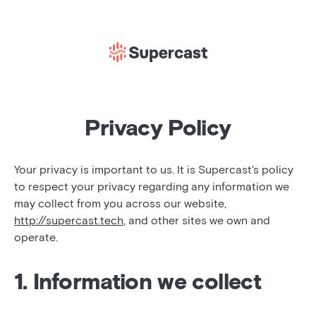
Privacy Policy
Your privacy is important to us. It is Supercast's policy
to respect your privacy regarding any information we
may collect from you across our website,
http://supercast.tech
, and other sites we own and
operate.
1. Information we collect