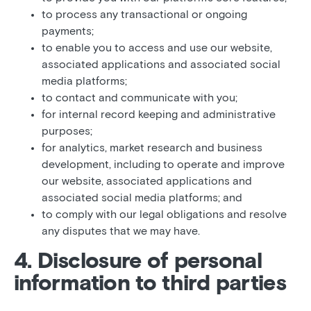
to process any transactional or ongoing
payments;
to enable you to access and use our website,
associated applications and associated social
media platforms;
to contact and communicate with you;
for internal record keeping and administrative
purposes;
for analytics, market research and business
development, including to operate and improve
our website, associated applications and
associated social media platforms; and
to comply with our legal obligations and resolve
any disputes that we may have.
4. Disclosure of personal
information to third parties